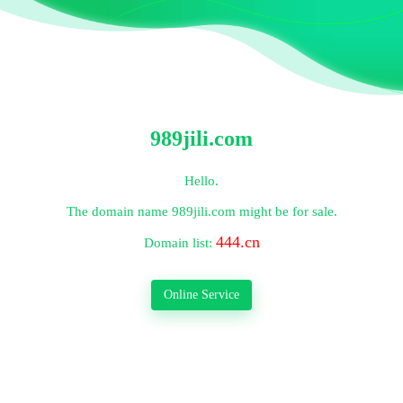
989jili.com
Hello.
The domain name
989jili.com
might be for sale.
444.cn
Domain list:
Online Service